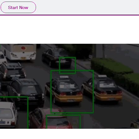
Start Now
CES
PROJECT
lICENSE
SPEED TEST
CONTACT