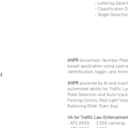
- Loitering Detecti
- Classification Det
- Target Detection an
ANPR
(Automatic Number Plate
based application using speci
identification, loggin, and mon
t
ANPR
powered by AI and machi
automated ability for Traffic 
Plate Detection and Auto-track
Parking Control, Red Light Vio
Rationing (Odd/ Even day).
VA for Traffic Law Enforcement
- ATS 8950: 2,500 cameras