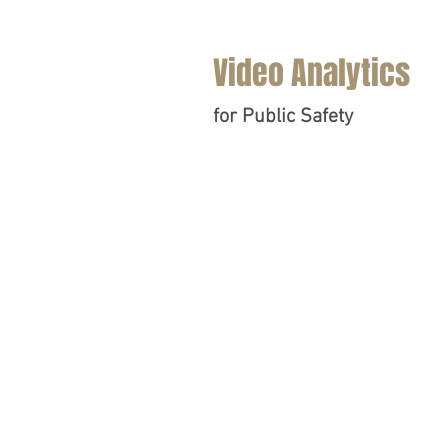
Video Analytics
for Public Safety