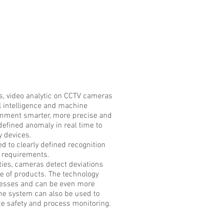
, video analytic on CCTV cameras
l intelligence and machine
onment smarter, more precise and
defined anomaly in real time to
y devices.
d to clearly defined recognition
c requirements.
ties, cameras detect deviations
ce of products. The technology
cesses and can be even more
he system can also be used to
e safety and process monitoring.