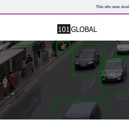
This site was des