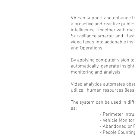
VA can support and enhance th
a proactive and reactive public s
intelligence together with ma
Surveillance smarter and fast
video feeds into actionable insi
and Operations.
By applying computer vision t
automatically generate insigh
monitoring and analysis.
Video analytics automates obser
utilize human resources (less 
The system can be used in diff
as:
- Perimeter Intrusion
- Vehicle Monitori
- Abandoned or Remove
- People Countin