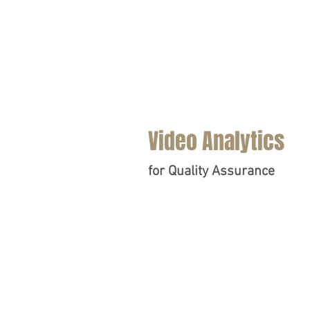
Video Analytics
for Quality Assurance