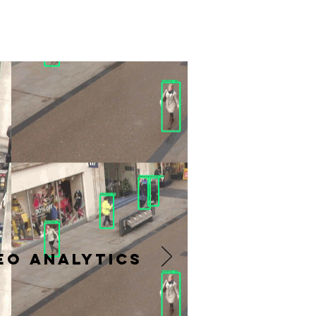
Eo Analytics