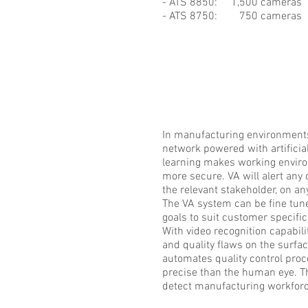
- ATS 8850: 1,500 cameras
- ATS 8750: 750 cameras
In manufacturing environments
network powered with artificia
learning makes working envir
more secure. VA will alert any 
the relevant stakeholder, on an
The VA system can be fine tune
goals to suit customer specifi
With video recognition capabili
and quality flaws on the surfa
automates quality control pro
precise than the human eye. T
detect manufacturing workforc