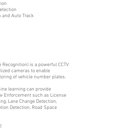
on
ection
d Auto Track
 Recognition) is a powerful CCTV
alized cameras to enable
itoring of vehicle number plates.
ne learning can provide
Law Enforcement such as License
ing, Lane Change Detection,
lation Detection, Road Space
: