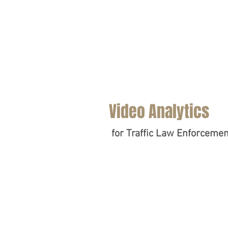
Video Analytics
for Traffic Law Enforcemen