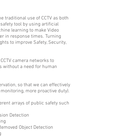
e traditional use of CCTV as
both
afety tool by using artificial
chine learning to make Video
er in response times. Turning
ghts to improve Safety, Security,
o CCTV camera networks to
ts without a need for human
vation, so that we can effectively
monitoring, more proactive duty).
erent arrays of public safety such
 Detection
ng
d Object Detection
g