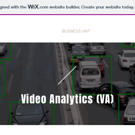
igned with the
.com
website builder. Create your website today.
HOME
BUSINESS UNIT
PRODUCT & SERVI
Video Analytics (VA)