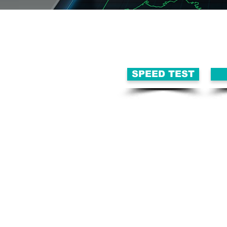
SPEED TEST