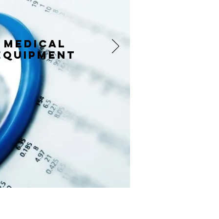
Medical
equipment