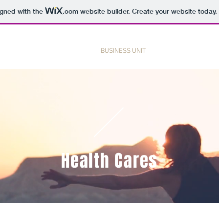
igned with the
.com
website builder. Create your website today.
HOME
BUSINESS UNIT
PRODUCT & SERVI
Health Cares