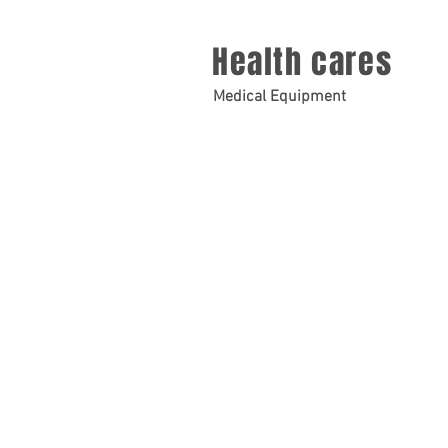
Health cares
Medical Equipment