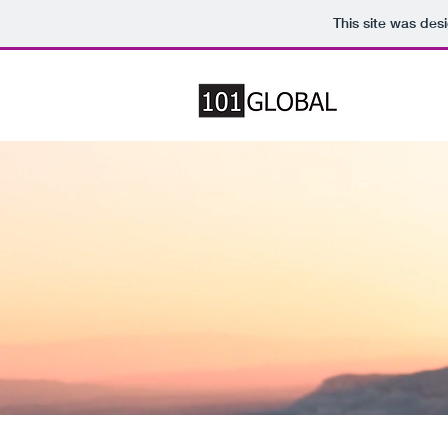
This site was des