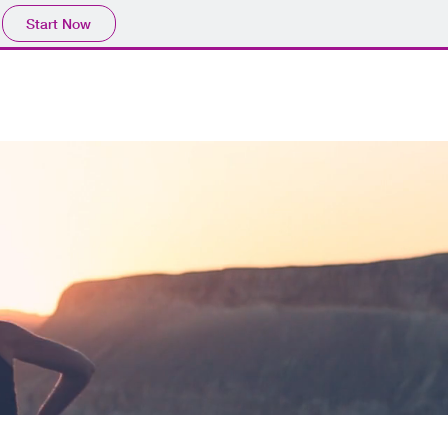
Start Now
CES
PROJECT
lICENSE
SPEED TEST
CONTACT