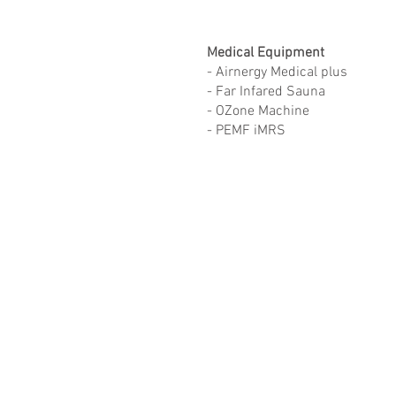
Medical Equipment
- Airnergy Medical plus
- Far Infared Sauna
- OZone Machine
- PEMF iMRS